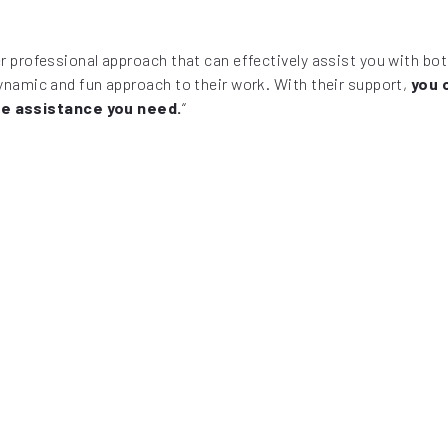
per professional approach that can effectively assist you with b
dynamic and fun approach to their work. With their support,
you 
he assistance you need.
“