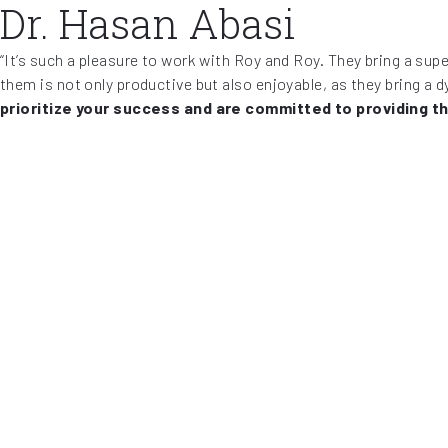
Dr. Hasan Abasi
“It’s such a pleasure to work with Roy and Roy. They bring a su
them is not only productive but also enjoyable, as they bring a 
prioritize your success and are committed to providing t