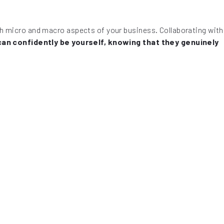
oth micro and macro aspects of your business. Collaborating with
can confidently be yourself, knowing that they genuinely