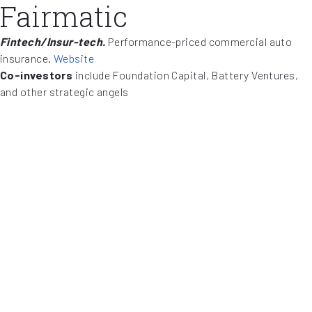
Fairmatic
Fintech/Insur-tech.
Performance-priced commercial auto
insurance.
Website
Co-investors
include Foundation Capital, Battery Ventures,
and other strategic angels