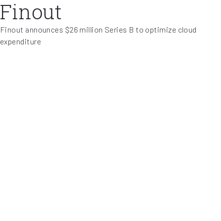
Finout
Finout announces $26 million Series B to optimize cloud
expenditure